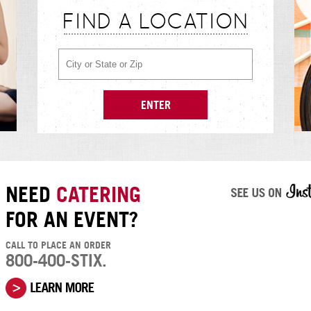
FIND A LOCATION
NEED
CATERING
FOR AN EVENT?
CALL TO PLACE AN ORDER
800-400-STIX.