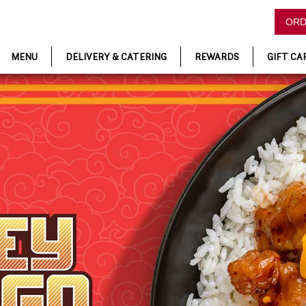
ORD
MENU
DELIVERY & CATERING
REWARDS
GIFT CA