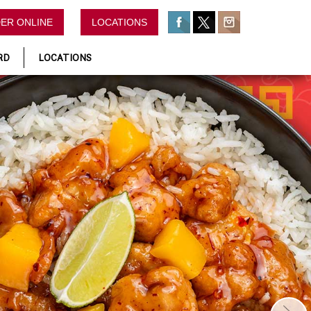
ER ONLINE
LOCATIONS
RD
LOCATIONS